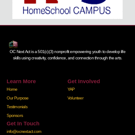
OC Next Act is a 501(c)(3) nonprofit empowering youth to develop life
skills using creativity, confidence, and connection through the arts.
Learn More
Get Involved
Home
YAP
Our Purpose
Volunteer
Testimonials
Sponsors
Get In Touch
info@ocnextact.com