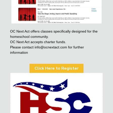
OC Next Act offers classes specifically designed for the
homeschool community.
OC Next Act accepts charter funds.
Please contact info@ocnextact.com for further
information
Click Here to Register