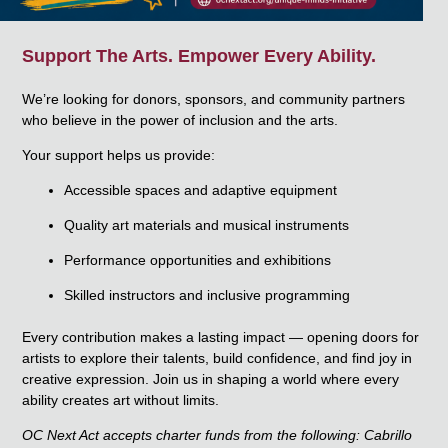
Support The Arts. Empower Every Ability.
We’re looking for
donors, sponsors, and community partners
who believe in the power of inclusion and the arts.
Your support helps us provide:
Accessible spaces and adaptive equipment
Quality art materials and musical instruments
Performance opportunities and exhibitions
Skilled instructors and inclusive programming
Every contribution makes a lasting impact — opening doors for
artists to explore their talents, build confidence, and find joy in
creative expression.
Join us in shaping a world where every
ability creates art without limits.
OC Next Act accepts charter funds from the following: Cabrillo