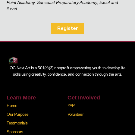
Point Academy, Suncoast Preparatory Academy, Excel and
iLead
Register
OC Next Act is a 501(c)(3) nonprofit empowering youth to develop life
skills using creativity, confidence, and connection through the arts.
Learn More
Get Involved
Home
YAP
Our Purpose
Volunteer
Testimonials
Sponsors