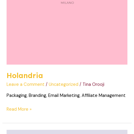
Holandria
Leave a Comment
/
Uncategorized
/
Tina Orooji
Packaging, Branding, Email Marketing, Affiliate Management
Read More »
MFK