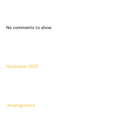
Recent Comments
No comments to show.
Archives
November 2025
Categories
Uncategorized