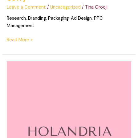
Leave a Comment
/
Uncategorized
/
Tina Orooji
Research, Branding, Packaging, Ad Design, PPC
Management
Read More »
Holandria