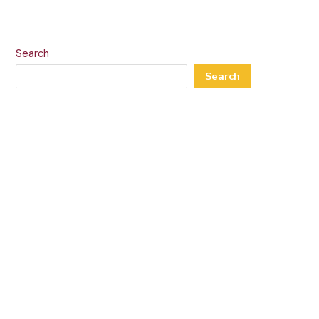
Search
Search
Recent Posts
Omi
Marie
Softy
Holandria
MFK