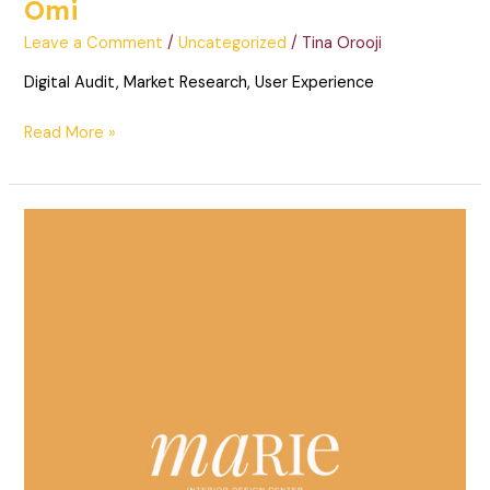
Omi
Leave a Comment
/
Uncategorized
/
Tina Orooji
Digital Audit, Market Research, User Experience
Read More »
Marie