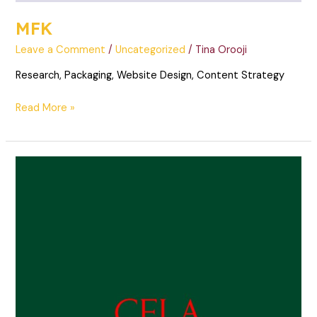
MFK
Leave a Comment
/
Uncategorized
/
Tina Orooji
Research, Packaging, Website Design, Content Strategy
Read More »
Cela