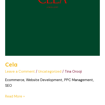
Cela
Leave a Comment
/
Uncategorized
/
Tina Orooji
Ecommerce, Website Development, PPC Management,
SEO
Read More »