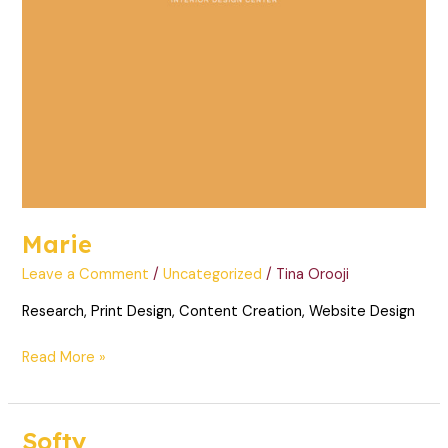
Marie
Leave a Comment
/
Uncategorized
/
Tina Orooji
Research, Print Design, Content Creation, Website Design
Read More »
Softy
Softy