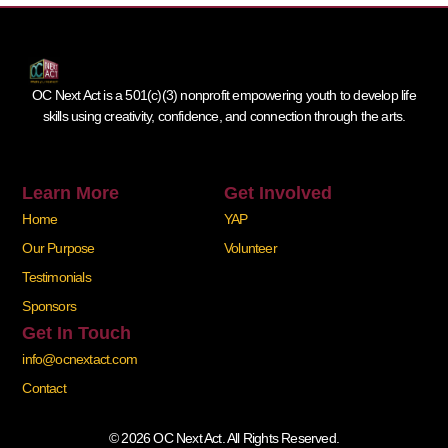
OC Next Act is a 501(c)(3) nonprofit empowering youth to develop life
skills using creativity, confidence, and connection through the arts.
Learn More
Get Involved
Home
YAP
Our Purpose
Volunteer
Testimonials
Sponsors
Get In Touch
info@ocnextact.com
Contact
© 2026 OC Next Act. All Rights Reserved.